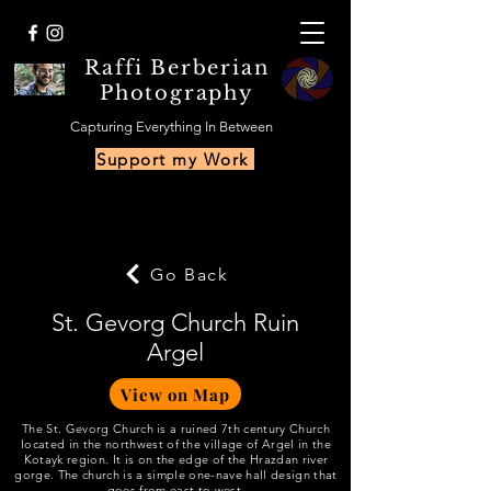
Raffi Berberian
Photography
Capturing Everything In Between
Support my Work
Go Back
St. Gevorg Church Ruin
Argel
View on Map
The St. Gevorg Church is a ruined 7th century Church
located in the northwest of the village of Argel in the
Kotayk region. It is on the edge of the Hrazdan river
gorge. The church is a simple one-nave hall design that
goes from east to west.