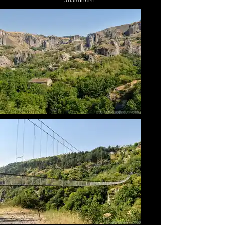
abandoned.