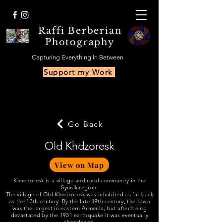
Raffi Berberian
Photography
Capturing Everything In Between
Support my Work
Go Back
Old Khdzoresk
View on Map
Khndzoresk is a village and rural community in the
Syunik region.
The village of Old Khndzoresk was inhabited as far back
as the 13th century. By the late 19th century, the town
was the largest in eastern Armenia, but after being
devastated by the 1931 earthquake it was eventually