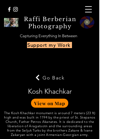
Raffi Berberian
Photography
Capturing Everything In Between
Support my Work
Go Back
Kosh Khachkar
View on Map
The Kosh Khachkar monument is around 7 meters (23 ft)
high and was built in 1194 by the priest of St. Stepanos
Church, Father Petros Akanates. It is dedicated to the
liberation of Aragatsotn and the surrounding areas
from the Seljuk Turks by the brothers Zakare & Ivane
Zakaryan with a joint Armenian-Georgian army.