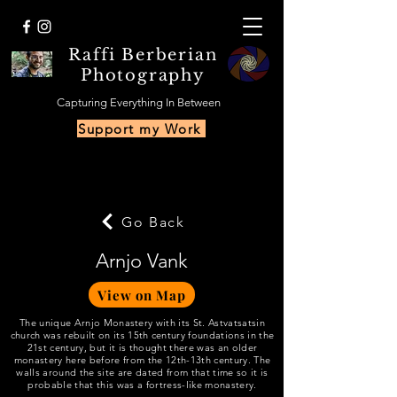
Raffi Berberian
Photography
Capturing Everything In Between
Support my Work
Go Back
Arnjo Vank
View on Map
The unique Arnjo Monastery with its St. Astvatsatsin
church was rebuilt on its 15th century foundations in the
21st century, but it is thought there was an older
monastery here before from the 12th-13th century. The
walls around the site are dated from that time so it is
probable that this was a fortress-like monastery.